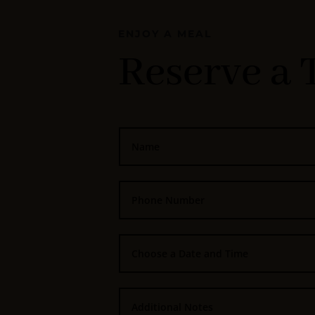
ENJOY A MEAL
Reserve a 