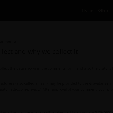
Home
Offers
aurant.ca.
lect and why we collect it
llect the data shown in the comments form, and also the visitor’s
ddress (also called a hash) may be provided to the Gravatar service
//automattic.com/privacy/. After approval of your comment, your profi
ld avoid uploading images with embedded location data (EXIF GPS) 