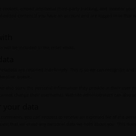
e cookies, embed additional third-party tracking, and monitor your
mbedded content if you have an account and are logged in to that w
with
s will be included in the reset email.
data
etadata are retained indefinitely. This is so we can recognize a
deration queue.
 we also store the personal information they provide in their user pro
 cannot change their username). Website administrators can also se
r your data
eft comments, you can request to receive an exported file of the per
quest that we erase any personal data we hold about you. This does