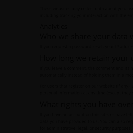
These websites may collect data about you, us
including tracking your interaction with the e
Analytics
Who we share your data 
If you request a password reset, your IP addres
How long we retain your 
If you leave a comment, the comment and its m
automatically instead of holding them in a mo
For users that register on our website (if any),
personal information at any time (except they
What rights you have ove
If you have an account on this site, or have l
data you have provided to us. You can also re
for administrative, legal, or security purposes.