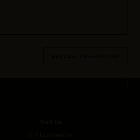
REQUEST RESERVATION
Visit Us
2748 Lougheed Hwy