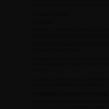
and extract any location data from images on 
Contact forms
Cookies
If you leave a comment on our site you may op
not have to fill in your details again when you
If you visit our login page, we will set a temp
when you close your browser.
When you log in, we will also set up several co
options cookies last for a year. If you select “
removed.
If you edit or publish an article, an additiona
article you just edited. It expires after 1 day.
Embedded content from other
Articles on this site may include embedded con
as if the visitor has visited the other website.