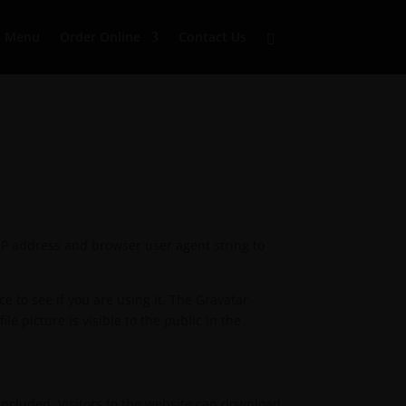
Menu
Order Online
Contact Us
 IP address and browser user agent string to
 to see if you are using it. The Gravatar
le picture is visible to the public in the
included. Visitors to the website can download