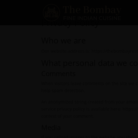
Privacy Policy
Who we are
Our website address is: https://thebombayrest
What personal data we col
Comments
When visitors leave comments on the site we co
help spam detection.
An anonymized string created from your email a
service privacy policy is available here: https:
context of your comment.
Media
If you upload images to the website, you shou