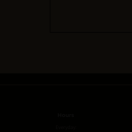
Hours
Everyday: