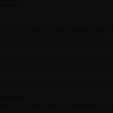
the website.
t-in to saving your name, email address and website in cookies. Th
 leave another comment. These cookies will last for one year.
orary cookie to determine if your browser accepts cookies. This coo
okies to save your login information and your screen display choice
Remember Me”, your login will persist for two weeks. If you log out of
l cookie will be saved in your browser. This cookie includes no perso
 websites
tent (e.g. videos, images, articles, etc.). Embedded content from