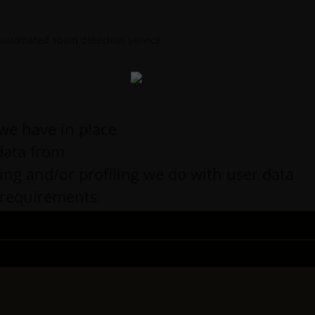
automated spam detection service.
we have in place
data from
g and/or profiling we do with user data
e requirements