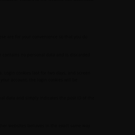
ese are for your convenience so that you do
kie contains no personal data and is discarded
s. Login cookies last for two days, and screen
 your account, the login cookies will be
nal data and simply indicates the post ID of the
 other websites behaves in the exact same way