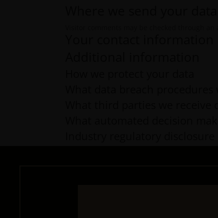
Where we send your data
Visitor comments may be checked through an 
Your contact information
Additional information
How we protect your data
What data breach procedures 
What third parties we receive 
What automated decision makin
Industry regulatory disclosur