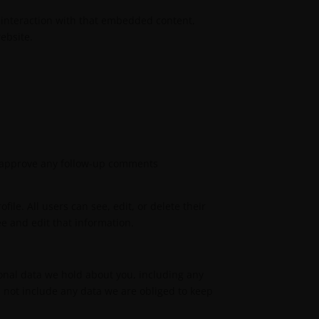
 interaction with that embedded content,
ebsite.
nd approve any follow-up comments
file. All users can see, edit, or delete their
e and edit that information.
sonal data we hold about you, including any
 not include any data we are obliged to keep