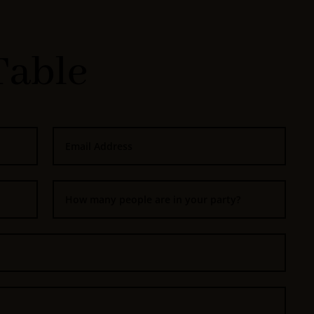
Table