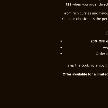
$35
when you order direct
From rich curries and flavo
Chinese classics, it’s the pe
O
20% OFF o
Av
Order d
Skip the cooking, enjoy t
Offer available for a limit