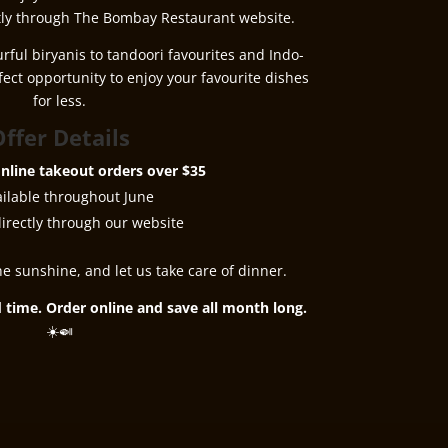
ly through The Bombay Restaurant website.
urful biryanis to tandoori favourites and Indo-
rfect opportunity to enjoy your favourite dishes
for less.
ffer Details
nline takeout orders over $35
ailable throughout June
irectly through our website
he sunshine, and let us take care of dinner.
ed time. Order online and save all month long.
☀️🍛