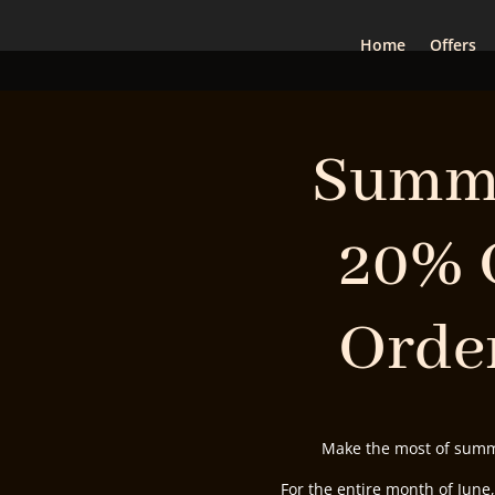
Home
Offers
Summe
20% 
Order
Make the most of summe
For the entire month of June