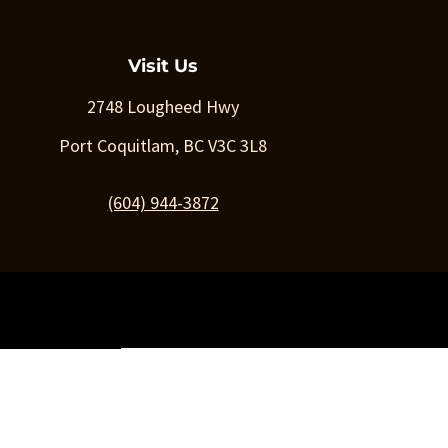
Visit Us
2748 Lougheed Hwy
Port Coquitlam, BC V3C 3L8
(604) 944-3872