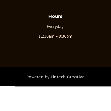
Hours
Everyday:
11:30am – 9:30pm
Powered by
Fintech Creative