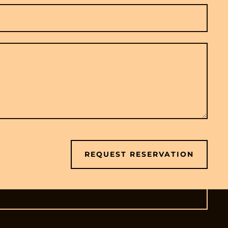
REQUEST RESERVATION