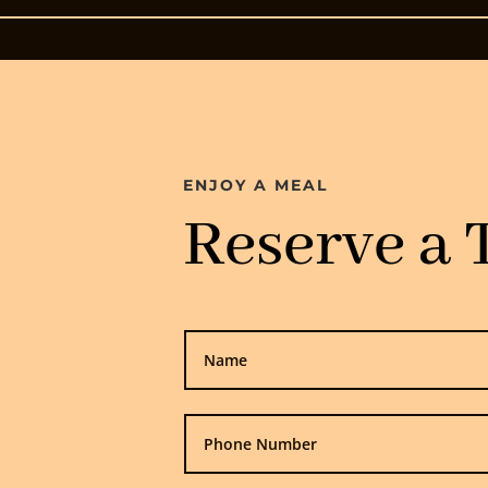
ENJOY A MEAL
Reserve a 