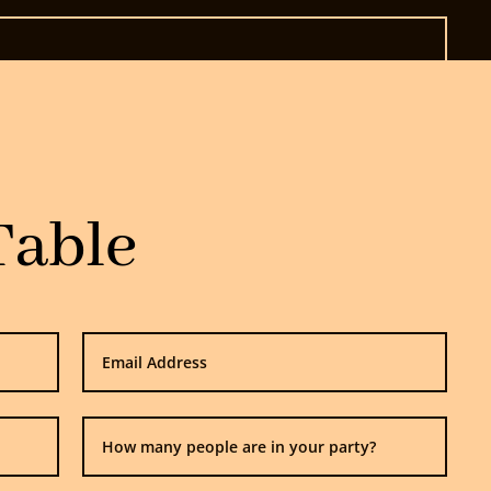
Table