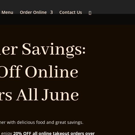
Menu
Order Online
Contact Us
r Savings:
Off Online
s All June
r with delicious food and great savings.
, enjoy
20% OFF all online takeout orders over