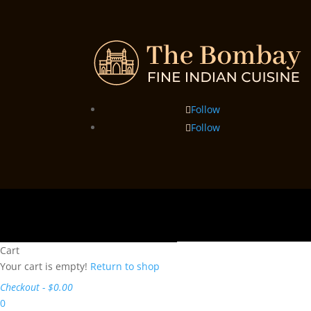
Follow
Follow
Cart
Your cart is empty!
Return to shop
Checkout
-
$0.00
0