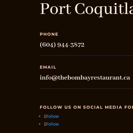
Port Coquitl
PHONE
(604) 944-3872
EMAIL
info@thebombayrestaurant.ca
FOLLOW US ON SOCIAL MEDIA FO
Follow
Follow