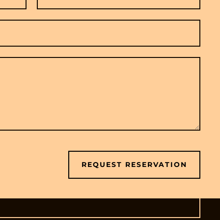
REQUEST RESERVATION