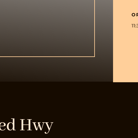
O
11
eed Hwy