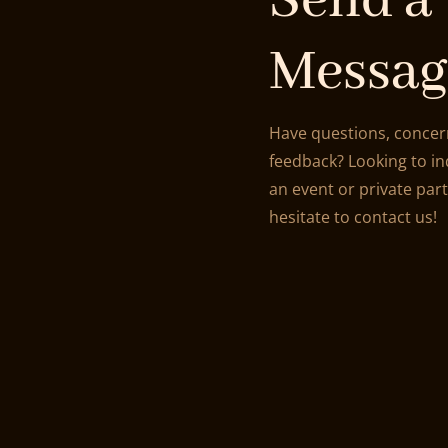
Send a
Messag
Have questions, concer
feedback? Looking to i
an event or private par
hesitate to contact us!