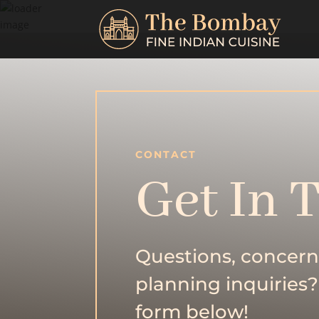
CONTACT
Get In 
Questions, concern
planning inquiries?
form below!