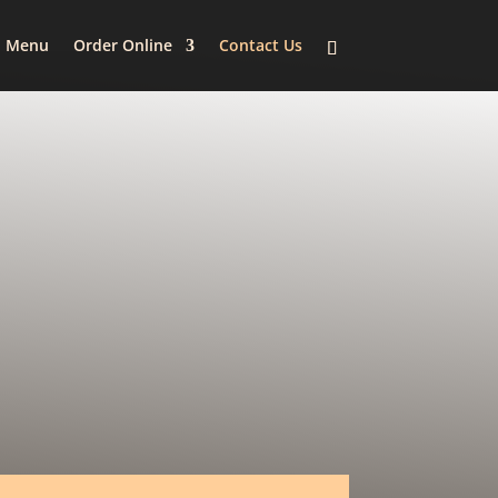
Menu
Order Online
Contact Us