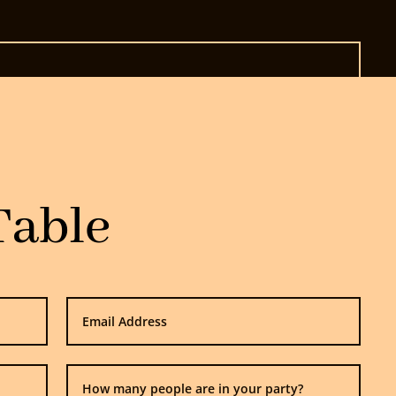
Table