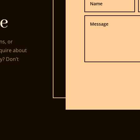
e
ns, or
nquire about
ty? Don’t