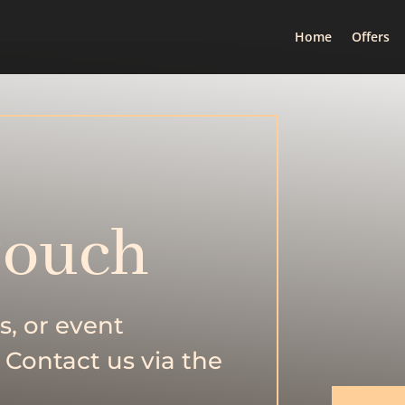
Home
Offers
Touch
s, or event
 Contact us via the