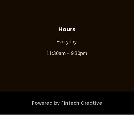
Hours
Everyday:
11:30am – 9:30pm
Powered by
Fintech Creative