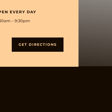
PEN EVERY DAY
:30am – 9:30pm
GET DIRECTIONS