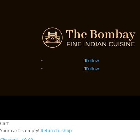
Follow
Follow
Cart
Your cart is empty!
Return to shop
Checkout
-
$0.00