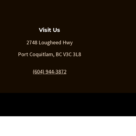
Visit Us
2748 Lougheed Hwy
Port Coquitlam, BC V3C 3L8
(604) 944-3872