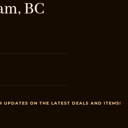
am, BC
R UPDATES ON THE LATEST DEALS AND ITEMS!