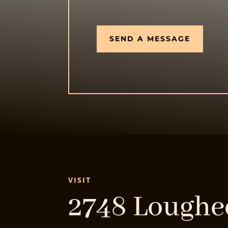
SEND A MESSAGE
VISIT
2748 Lough