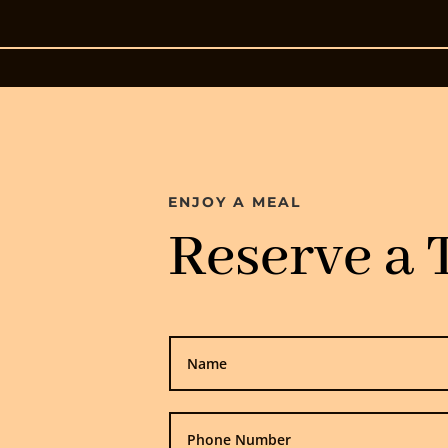
ENJOY A MEAL
Reserve a 