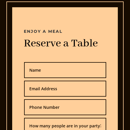
ENJOY A MEAL
Reserve a Table
Home
Offers
Menu
Order
Online