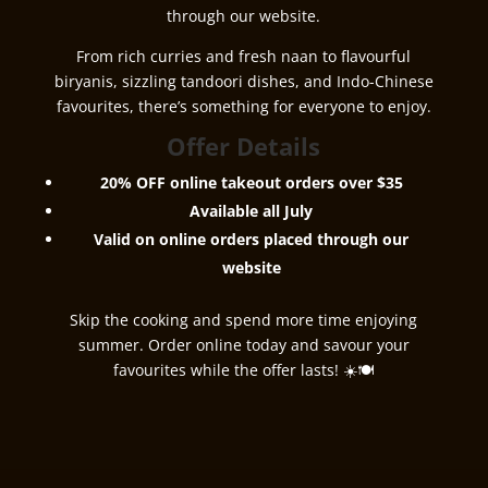
through our website.
From rich curries and fresh naan to flavourful
biryanis, sizzling tandoori dishes, and Indo-Chinese
favourites, there’s something for everyone to enjoy.
Offer Details
20% OFF online takeout orders over $35
Available all July
Valid on online orders placed through our
website
Skip the cooking and spend more time enjoying
summer. Order online today and savour your
favourites while the offer lasts! ☀️🍽️