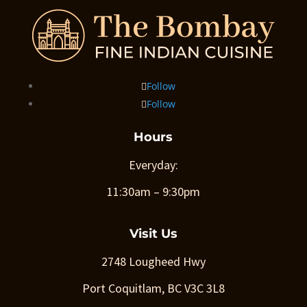
Follow
Follow
Hours
Everyday:
11:30am – 9:30pm
Visit Us
2748 Lougheed Hwy
Port Coquitlam, BC V3C 3L8