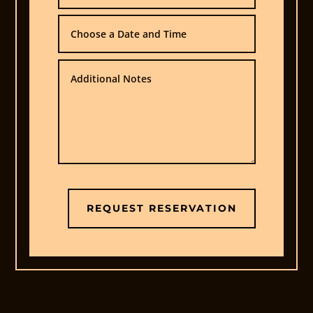
Contact
Us
REQUEST RESERVATION