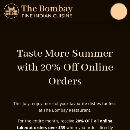
Taste More Summer
with 20% Off Online
Orders
This July, enjoy more of your favourite dishes for less
at The Bombay Restaurant.
For the entire month, receive
20% OFF all online
takeout orders over $35
when you order directly