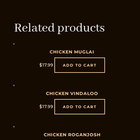
Related products
CHICKEN MUGLAI
$
17.99
ADD TO CART
CHICKEN VINDALOO
$
17.99
ADD TO CART
CHICKEN ROGANJOSH