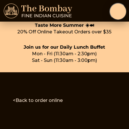
Taste More Summer ☀️🍛
20% Off Online Takeout Orders over $35
Join us for our Daily Lunch Buffet
Mon - Fri (11:30am - 2:30pm)
Sat - Sun (11:30am - 3:00pm)
<Back to order online