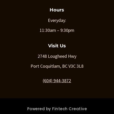
Hours
Everyday:
11:30am – 9:30pm
Visit Us
2748 Lougheed Hwy
Port Coquitlam, BC V3C 3L8
(604) 944-3872
Powered by
Fintech Creative