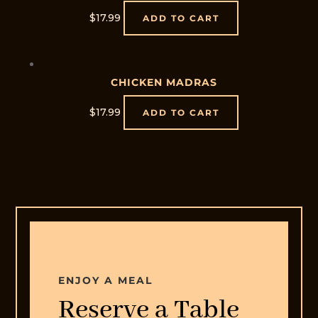
$
17.99
ADD TO CART
CHICKEN MADRAS
$
17.99
ADD TO CART
Home
Offers
Menu
Order
Online
Contact
ENJOY A MEAL
Us
Reserve a Table