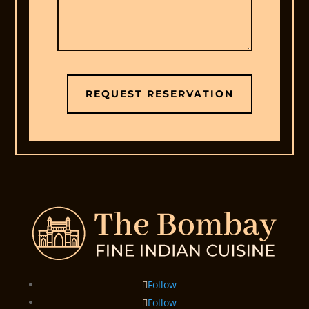
REQUEST RESERVATION
Follow
Follow