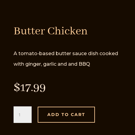
Butter Chicken
A tomato-based butter sauce dish cooked
with ginger, garlic and and BBQ
$
17.99
Butter
ADD TO CART
Chicken
quantity