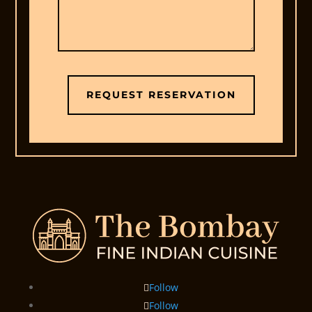
REQUEST RESERVATION
Follow
Follow