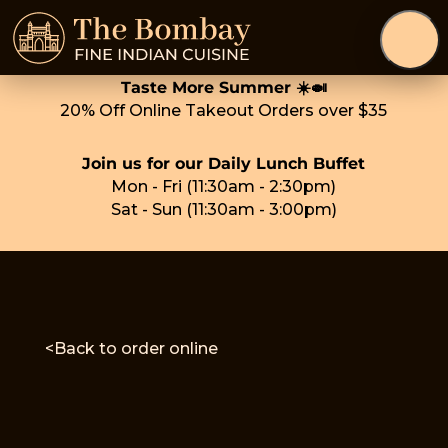
Taste More Summer ☀️🍛
20% Off Online Takeout Orders over $35
Join us for our Daily Lunch Buffet
Mon - Fri (11:30am - 2:30pm)
Sat - Sun (11:30am - 3:00pm)
<Back to order online