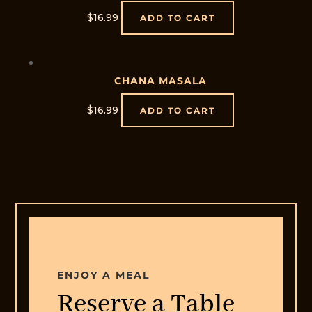
$
16.99
ADD TO CART
CHANA MASALA
$
16.99
ADD TO CART
Home
Offers
Menu
Order
Online
Contact
ENJOY A MEAL
Us
Reserve a Table