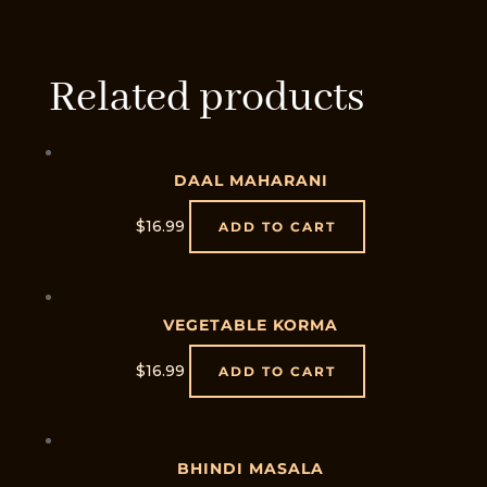
Related products
DAAL MAHARANI
$
16.99
ADD TO CART
VEGETABLE KORMA
$
16.99
ADD TO CART
BHINDI MASALA