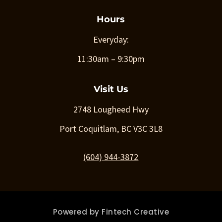
Hours
Everyday:
11:30am – 9:30pm
Visit Us
2748 Lougheed Hwy
Port Coquitlam, BC V3C 3L8
(604) 944-3872
Powered by
Fintech Creative