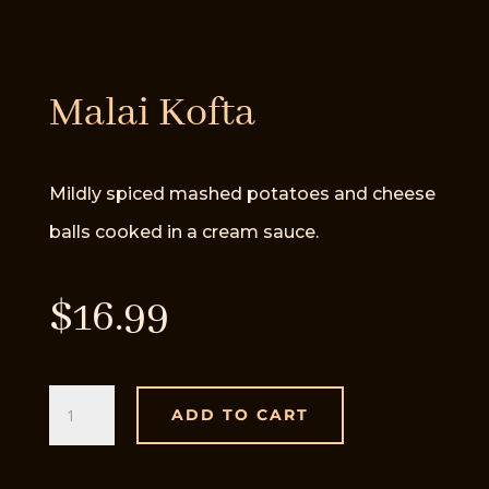
Malai Kofta
Mildly spiced mashed potatoes and cheese
balls cooked in a cream sauce.
$
16.99
Malai
ADD TO CART
Kofta
quantity