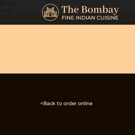
<Back to order online