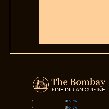
Follow
Follow