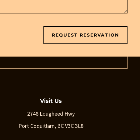
REQUEST RESERVATION
Visit Us
2748 Lougheed Hwy
Port Coquitlam, BC V3C 3L8