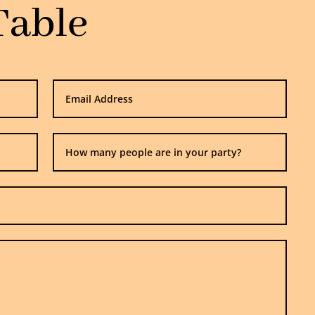
Table