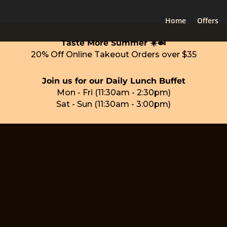
Home
Offers
Taste More Summer ☀️🍛
20% Off Online Takeout Orders over $35
Join us for our Daily Lunch Buffet
Mon - Fri (11:30am - 2:30pm)
Sat - Sun (11:30am - 3:00pm)