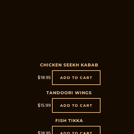
CHICKEN SEEKH KABAB
$
18.95
ADD TO CART
TANDOORI WINGS
$
15.99
ADD TO CART
FISH TIKKA
$
18.95
ADD TO CART