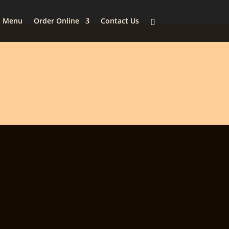
Menu
Order Online
Contact Us