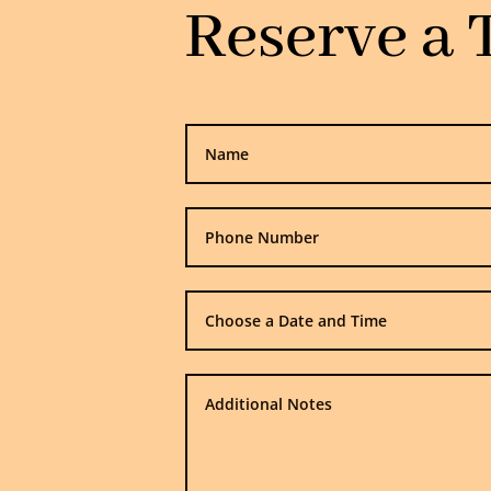
Reserve a 