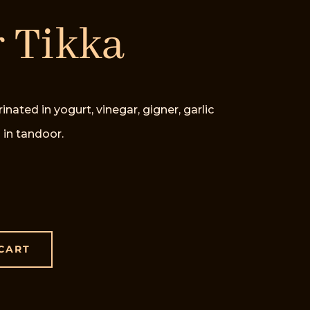
 Tikka
ed in yogurt, vinegar, gigner, garlic
 in tandoor.
CART