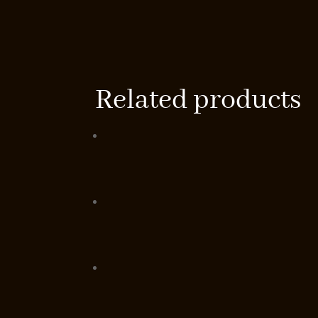
Related products