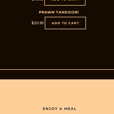
PRAWN TANDOORI
$
20.95
ADD TO CART
ENJOY A MEAL