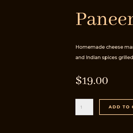
Paneer
Homemade cheese marinat
and Indian spices grilled
$
19.00
Paneer
ADD TO 
Tikka
quantity