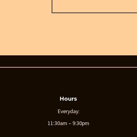
Hours
Everyday:
11:30am – 9:30pm