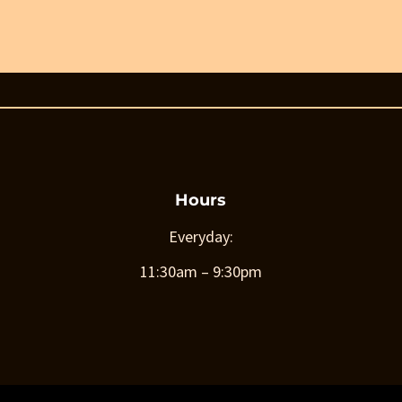
Hours
Everyday:
11:30am – 9:30pm