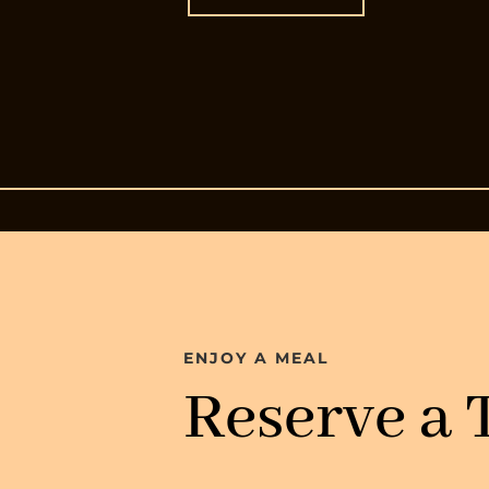
ENJOY A MEAL
Reserve a 