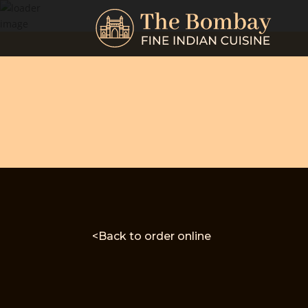
<Back to order online