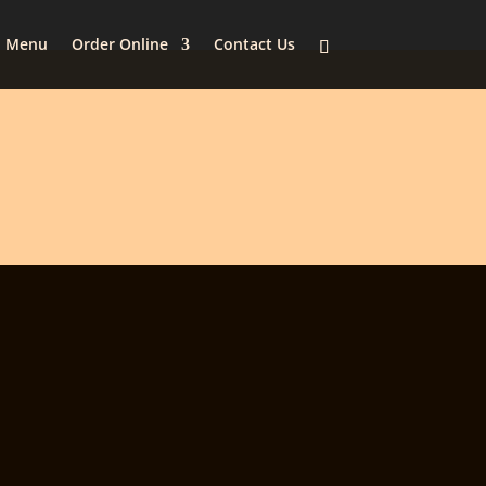
Menu
Order Online
Contact Us