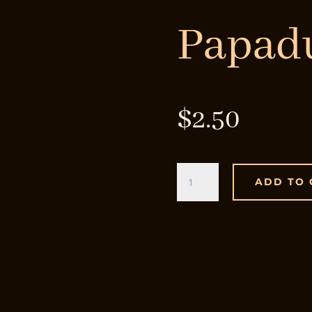
Papa
$
2.50
Papadum
ADD TO 
quantity