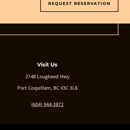
REQUEST RESERVATION
Visit Us
2748 Lougheed Hwy
Port Coquitlam, BC V3C 3L8
(604) 944-3872