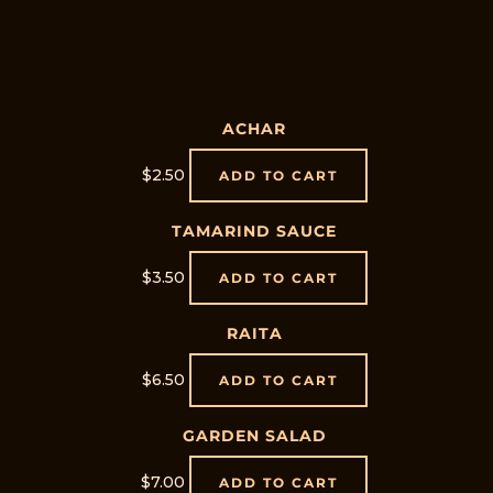
ACHAR
$
2.50
ADD TO CART
TAMARIND SAUCE
$
3.50
ADD TO CART
RAITA
$
6.50
ADD TO CART
GARDEN SALAD
$
7.00
ADD TO CART