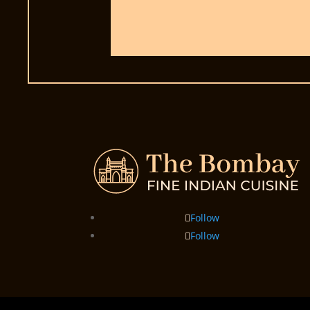
Follow
Follow