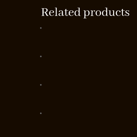
Related products