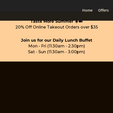
Home
Offers
Taste More Summer ☀️🍛
20% Off Online Takeout Orders over $35
Join us for our Daily Lunch Buffet
Mon - Fri (11:30am - 2:30pm)
Sat - Sun (11:30am - 3:00pm)